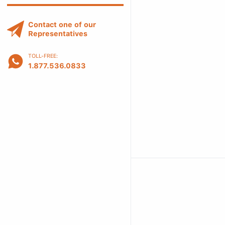
Contact one of our
Representatives
TOLL-FREE:
1.877.536.0833