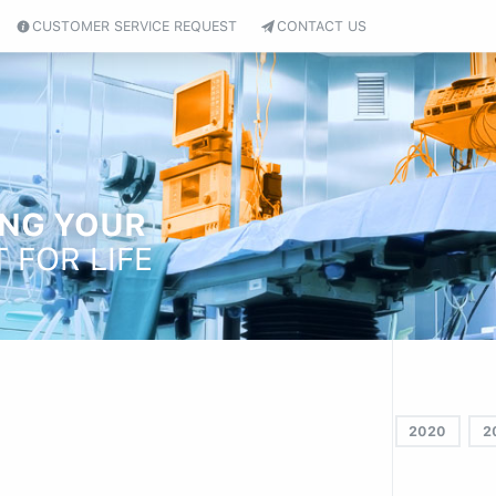
CUSTOMER SERVICE REQUEST
CONTACT US
ING YOUR
 FOR LIFE
2020
2