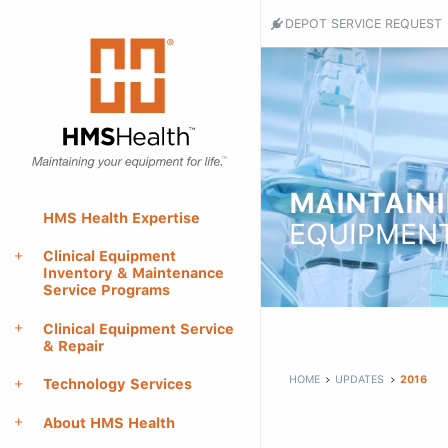
Header
DEPOT SERVICE REQUEST
Utility
HMS
Health
Menu
-
Return
to
home
page
MAINTAIN
Main
HMS Health Expertise
EQUIPMENT
Menu
Clinical Equipment
Inventory & Maintenance
Service Programs
Main
Clinical Equipment Service
content
& Repair
HOME
UPDATES
2016
Technology Services
About HMS Health