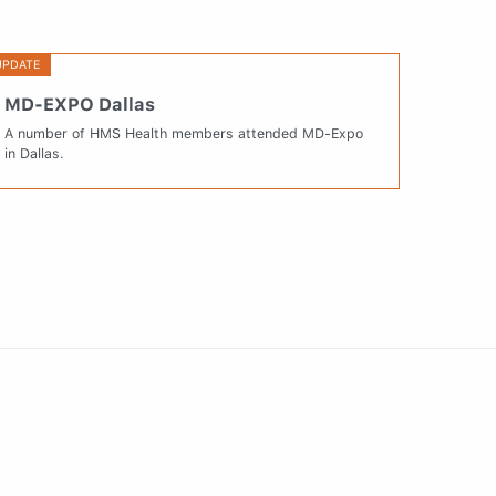
UPDATE
MD-EXPO Dallas
A number of HMS Health members attended MD-Expo
in Dallas.