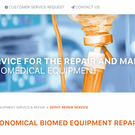
CUSTOMER SERVICE REQUEST
CONTACT US
VICE FOR THE REPAIR AND M
IOMEDICAL EQUIPMENT
QUIPMENT SERVICE & REPAIR
DEPOT REPAIR SERVICE
ONOMICAL BIOMED EQUIPMENT REPAI