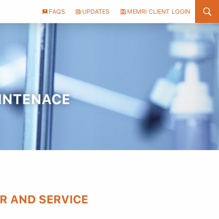
Header
FAQS
UPDATES
MEMRI CLIENT LOGIN
Utility
Menu
AINTENACE
R AND SERVICE