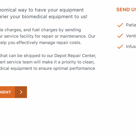
SEND U
nomical way to have your equipment
urier your biomedical equipment to us!
Pati
ite charges, and fuel charges by sending
Venti
r service facility for repair or maintenance. Our
elp you effectively manage repair costs.
Infu
hat can be shipped to our Depot Repair Center,
rt service team will make it a priority to clean,
edical equipment to ensure optimal performance
PMENT