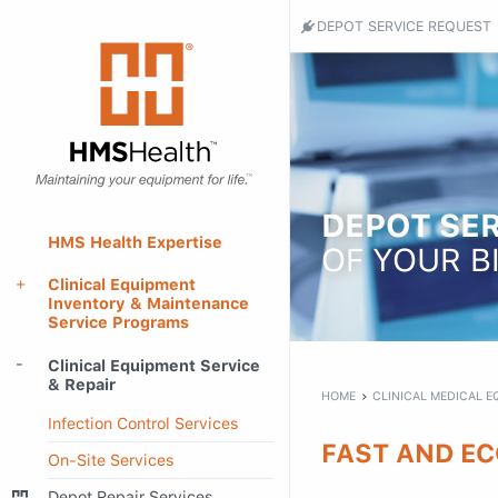
Header
DEPOT SERVICE REQUEST
Utility
HMS
Health
Menu
-
Return
to
home
page
DEPOT SER
Main
HMS Health Expertise
OF YOUR B
Menu
Clinical Equipment
Inventory & Maintenance
Service Programs
Main
Clinical Equipment Service
content
& Repair
HOME
CLINICAL MEDICAL E
Infection Control Services
FAST AND EC
On-Site Services
Depot Repair Services