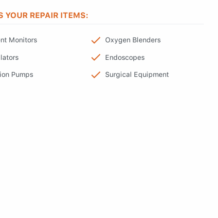
S YOUR REPAIR ITEMS:
ent Monitors
Oxygen Blenders
lators
Endoscopes
sion Pumps
Surgical Equipment