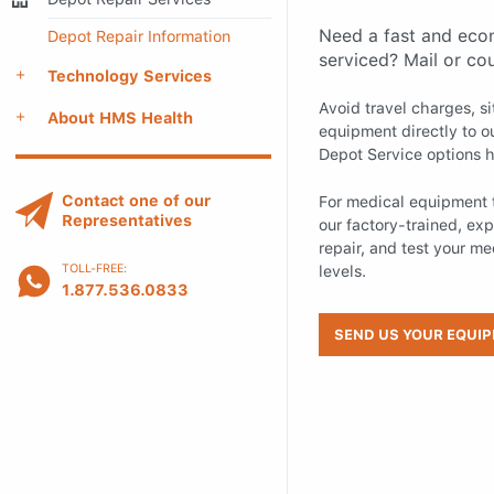
Need a fast and eco
Depot Repair Information
serviced? Mail or co
Technology Services
Avoid travel charges, s
About HMS Health
equipment directly to ou
Depot Service options h
Contact one of our
For medical equipment t
Representatives
our factory-trained, expe
repair, and test your m
levels.
TOLL-FREE:
1.877.536.0833
SEND US YOUR EQUI