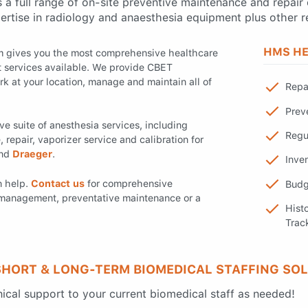
a full range of on-site preventive maintenance and repair 
ertise in radiology and anaesthesia equipment plus other r
HMS HE
am gives you the most comprehensive healthcare
services available. We provide CBET
rk at your location, manage and maintain all of
Repa
Prev
e suite of anesthesia services, including
Regu
repair, vaporizer service and calibration for
and
Draeger
.
Inve
n help.
Contact us
for comprehensive
Budg
management, preventative maintenance or a
Hist
Trac
SHORT & LONG-TERM BIOMEDICAL STAFFING SO
cal support to your current biomedical staff as needed!