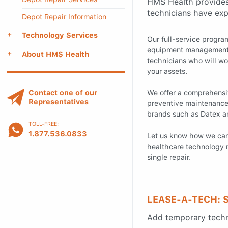
HMS Health provides 
technicians have exp
Depot Repair Information
Technology Services
Our full-service progr
equipment management 
About HMS Health
technicians who will wo
your assets.
Contact one of our
We offer a comprehensiv
Representatives
preventive maintenance, 
brands such as Datex 
TOLL-FREE:
1.877.536.0833
Let us know how we ca
healthcare technology 
single repair.
LEASE-A-TECH: 
Add temporary techni