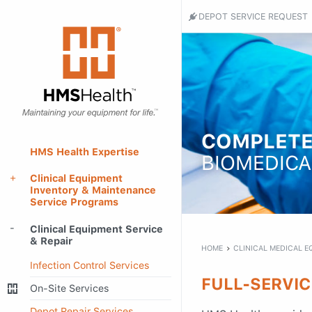
Header
DEPOT SERVICE REQUEST
Utility
HMS
Health
Menu
-
Return
to
home
page
COMPLETE
Main
HMS Health Expertise
BIOMEDICA
Menu
Clinical Equipment
Inventory & Maintenance
Service Programs
Main
Clinical Equipment Service
content
& Repair
HOME
CLINICAL MEDICAL E
Infection Control Services
FULL-SERVIC
On-Site Services
Depot Repair Services