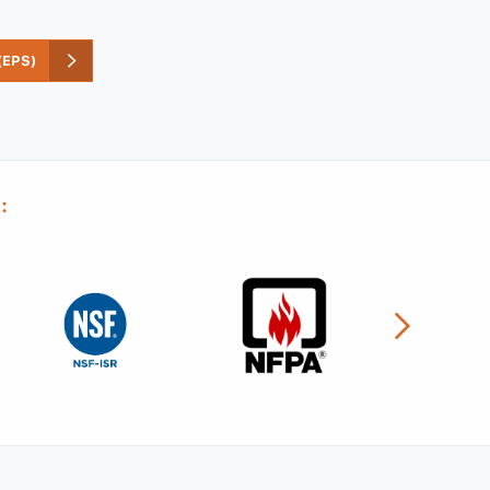
EPS)
: