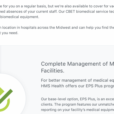
 for you on a regular basis, but we’re also available to cover for va
ned absences of your current staff. Our CBET biomedical service te
of biomedical equipment.
 location in hospitals across the Midwest and can help you find th
t you need.
Complete Management of Med
Facilities.
For better management of medical equ
HMS Health offers our EPS Plus prog
Our base-level option, EPS Plus, is an exc
clients. The program features our unmatch
reporting on your facility’s medical equipm