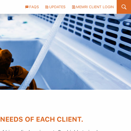
Header
FAQS
UPDATES
MEMRI CLIENT LOGIN
Utility
Menu
 NEEDS OF EACH CLIENT.