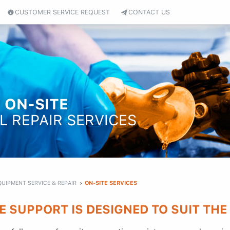
CUSTOMER SERVICE REQUEST
CONTACT US
 ON-SITE
L REPAIR SERVICES
QUIPMENT SERVICE & REPAIR
ON-SITE SERVICES
E SUPPORT IS DESIGNED TO SUIT THE