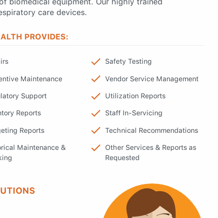
of biomedical equipment. Our highly trained
espiratory care devices.
ALTH PROVIDES:
irs
Safety Testing
entive Maintenance
Vendor Service Management
latory Support
Utilization Reports
ntory Reports
Staff In-Servicing
eting Reports
Technical Recommendations
orical Maintenance &
Other Services & Reports as
king
Requested
LUTIONS