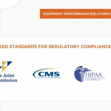
EQUIPMENT PERFORMANCE SOLUTIONS (
EED STANDARDS FOR REGULATORY COMPLIANCE