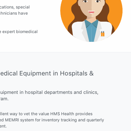
cations, special
chnicians have
e expert biomedical
ical Equipment in Hospitals &
ipment in hospital departments and clinics,
ram.
ellent way to vet the value HMS Health provides
ed MEMRI system for inventory tracking and quarterly
ent.