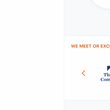
WE MEET OR EXC