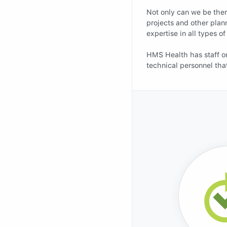
Not only can we be there
projects and other plan
expertise in all types 
HMS Health has staff on
technical personnel tha