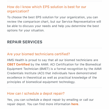
How do I know which EPS solution is best for our
organization?
To choose the best EPS solution for your organization, you can
review the comparison chart, but our Service Representative will
be able to discuss your needs and help you determine the best
options for your situation.
REPAIR SERVICES
Are your biomed technicians certified?
HMS Health is proud to say that all our biomed technicians are
CBET Certified
by the AAMI. ACI Certification for the Biomedical
Equipment Technician (BMET) is a formal recognition by the AAMI
Credentials Institute (ACI) that individuals have demonstrated
excellence in theoretical as well as practical knowledge of the
principles of biomedical equipment technology.
How can I schedule a depot repair?
Yes, you can schedule a depot repair by emailing or call our
repair depot. You can find more information
here
.