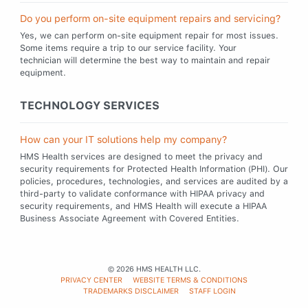
Do you perform on-site equipment repairs and servicing?
Yes, we can perform on-site equipment repair for most issues.
Some items require a trip to our service facility. Your
technician will determine the best way to maintain and repair
equipment.
TECHNOLOGY SERVICES
How can your IT solutions help my company?
HMS Health services are designed to meet the privacy and
security requirements for Protected Health Information (PHI). Our
policies, procedures, technologies, and services are audited by a
third-party to validate conformance with HIPAA privacy and
security requirements, and HMS Health will execute a HIPAA
Business Associate Agreement with Covered Entities.
© 2026 HMS HEALTH LLC.
LEGAL
PRIVACY CENTER
WEBSITE TERMS & CONDITIONS
TRADEMARKS DISCLAIMER
STAFF LOGIN
MENU